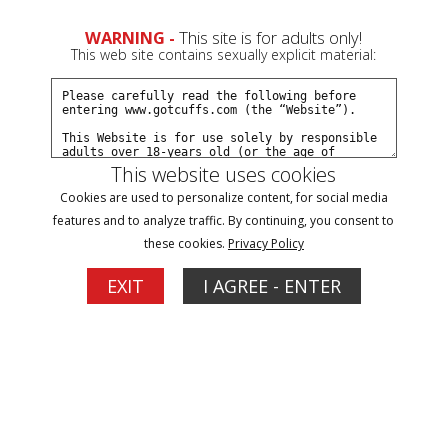
0
Create a Free Account
Sign In
WARNING -
This site is for adults only!
This web site contains sexually explicit material:
This website uses cookies
Cookies are used to personalize content, for social media
Scarlet and Elizabeth at intake part#1
features and to analyze traffic. By continuing, you consent to
these cookies.
Privacy Policy
Buy $5.99
EXIT
I AGREE - ENTER
More Options
02/12/2014