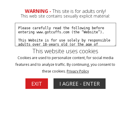
0
Create a Free Account
Sign In
WARNING -
This site is for adults only!
This web site contains sexually explicit material:
This website uses cookies
Cookies are used to personalize content, for social media
Payton arrested for shoplifting part#2
features and to analyze traffic. By continuing, you consent to
these cookies.
Privacy Policy
Buy $5.99
EXIT
I AGREE - ENTER
More Options