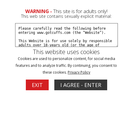
0
Create a Free Account
Sign In
WARNING -
This site is for adults only!
This web site contains sexually explicit material:
This website uses cookies
Cookies are used to personalize content, for social media
Ariel arrested at a hotel part#3
features and to analyze traffic. By continuing, you consent to
these cookies.
Privacy Policy
Buy $5.99
EXIT
I AGREE - ENTER
More Options
12/14/2019